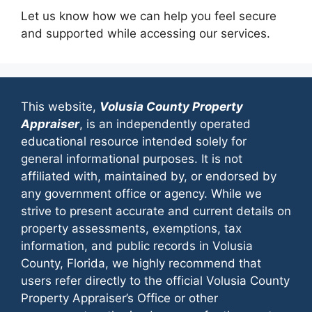
Let us know how we can help you feel secure
and supported while accessing our services.
This website,
Volusia County Property
Appraiser
, is an independently operated
educational resource intended solely for
general informational purposes. It is not
affiliated with, maintained by, or endorsed by
any government office or agency. While we
strive to present accurate and current details on
property assessments, exemptions, tax
information, and public records in Volusia
County, Florida, we highly recommend that
users refer directly to the official Volusia County
Property Appraiser’s Office or other