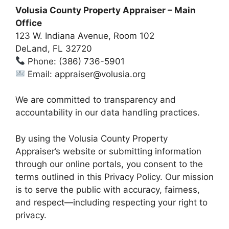
Volusia County Property Appraiser – Main
Office
123 W. Indiana Avenue, Room 102
DeLand, FL 32720
Phone: (386) 736-5901
Email: appraiser@volusia.org
We are committed to transparency and
accountability in our data handling practices.
By using the Volusia County Property
Appraiser’s website or submitting information
through our online portals, you consent to the
terms outlined in this Privacy Policy. Our mission
is to serve the public with accuracy, fairness,
and respect—including respecting your right to
privacy.