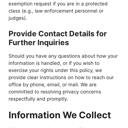
exemption request if you are in a protected
class (e.g., law enforcement personnel or
judges).
Provide Contact Details for
Further Inquiries
Should you have any questions about how your
information is handled, or if you wish to
exercise your rights under this policy, we
provide clear instructions on how to reach our
office by phone, email, or mail. We are
committed to resolving privacy concerns
respectfully and promptly.
Information We Collect