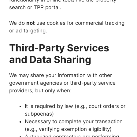
search or TPP portal.
We do
not
use cookies for commercial tracking
or ad targeting.
Third-Party Services
and Data Sharing
We may share your information with other
government agencies or third-party service
providers, but only when:
It is required by law (e.g., court orders or
subpoenas)
Necessary to complete your transaction
(e.g., verifying exemption eligibility)
Authorized contractors are performing