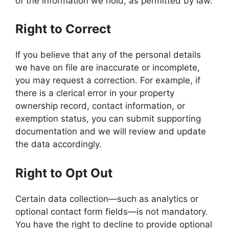
of the information we hold, as permitted by law.
Right to Correct
If you believe that any of the personal details
we have on file are inaccurate or incomplete,
you may request a correction. For example, if
there is a clerical error in your property
ownership record, contact information, or
exemption status, you can submit supporting
documentation and we will review and update
the data accordingly.
Right to Opt Out
Certain data collection—such as analytics or
optional contact form fields—is not mandatory.
You have the right to decline to provide optional