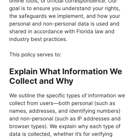
online tools, or official correspondence. Our
goal is to ensure you understand your rights,
the safeguards we implement, and how your
personal and non-personal data is used and
shared in accordance with Florida law and
industry best practices.
This policy serves to:
Explain What Information We
Collect and Why
We outline the specific types of information we
collect from users—both personal (such as
names, addresses, and identifying numbers)
and non-personal (such as IP addresses and
browser types). We explain why each type of
data is collected, whether it’s for verifying