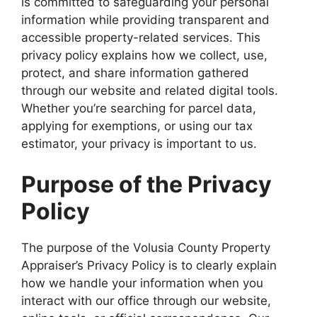
is committed to safeguarding your personal
information while providing transparent and
accessible property-related services. This
privacy policy explains how we collect, use,
protect, and share information gathered
through our website and related digital tools.
Whether you’re searching for parcel data,
applying for exemptions, or using our tax
estimator, your privacy is important to us.
Purpose of the Privacy
Policy
The purpose of the Volusia County Property
Appraiser’s Privacy Policy is to clearly explain
how we handle your information when you
interact with our office through our website,