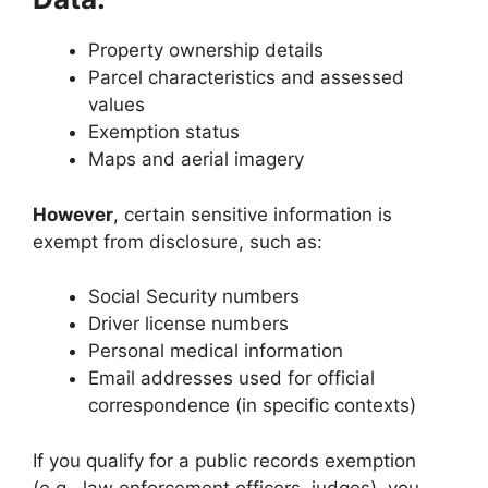
Property ownership details
Parcel characteristics and assessed
values
Exemption status
Maps and aerial imagery
However
, certain sensitive information is
exempt from disclosure, such as:
Social Security numbers
Driver license numbers
Personal medical information
Email addresses used for official
correspondence (in specific contexts)
If you qualify for a public records exemption
(e.g., law enforcement officers, judges), you