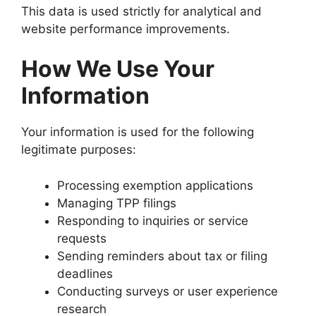
This data is used strictly for analytical and
website performance improvements.
How We Use Your
Information
Your information is used for the following
legitimate purposes:
Processing exemption applications
Managing TPP filings
Responding to inquiries or service
requests
Sending reminders about tax or filing
deadlines
Conducting surveys or user experience
research