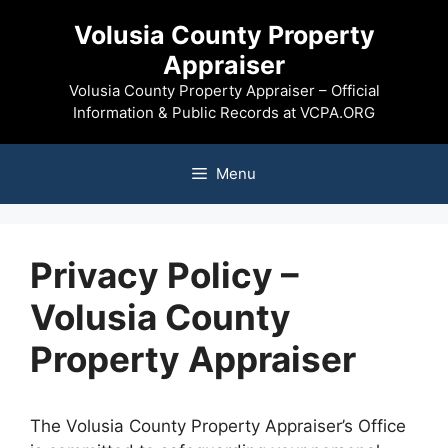
Skip
Volusia County Property
to
Appraiser
content
Volusia County Property Appraiser – Official
Information & Public Records at VCPA.ORG
Menu
Privacy Policy –
Volusia County
Property Appraiser
The Volusia County Property Appraiser’s Office