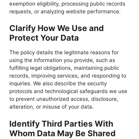
exemption eligibility, processing public records
requests, or analyzing website performance.
Clarify How We Use and
Protect Your Data
The policy details the legitimate reasons for
using the information you provide, such as
fulfilling legal obligations, maintaining public
records, improving services, and responding to
inquiries. We also describe the security
protocols and technological safeguards we use
to prevent unauthorized access, disclosure,
alteration, or misuse of your data.
Identify Third Parties With
Whom Data May Be Shared