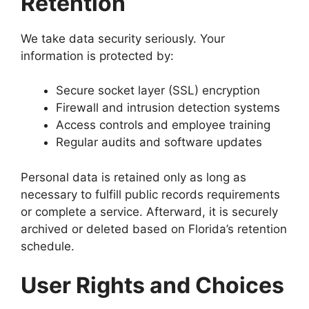
Retention
We take data security seriously. Your
information is protected by:
Secure socket layer (SSL) encryption
Firewall and intrusion detection systems
Access controls and employee training
Regular audits and software updates
Personal data is retained only as long as
necessary to fulfill public records requirements
or complete a service. Afterward, it is securely
archived or deleted based on Florida’s retention
schedule.
User Rights and Choices