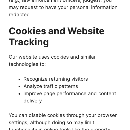
may request to have your personal information
redacted.
Cookies and Website
Tracking
Our website uses cookies and similar
technologies to:
Recognize returning visitors
Analyze traffic patterns
Improve page performance and content
delivery
You can disable cookies through your browser
settings, although doing so may limit
functionality in online tools like the property