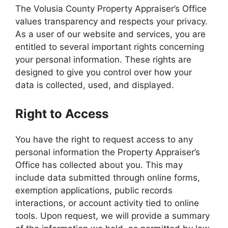
The Volusia County Property Appraiser’s Office
values transparency and respects your privacy.
As a user of our website and services, you are
entitled to several important rights concerning
your personal information. These rights are
designed to give you control over how your
data is collected, used, and displayed.
Right to Access
You have the right to request access to any
personal information the Property Appraiser’s
Office has collected about you. This may
include data submitted through online forms,
exemption applications, public records
interactions, or account activity tied to online
tools. Upon request, we will provide a summary