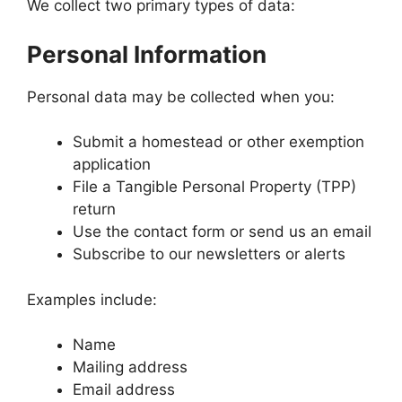
We collect two primary types of data:
Personal Information
Personal data may be collected when you:
Submit a homestead or other exemption
application
File a Tangible Personal Property (TPP)
return
Use the contact form or send us an email
Subscribe to our newsletters or alerts
Examples include:
Name
Mailing address
Email address