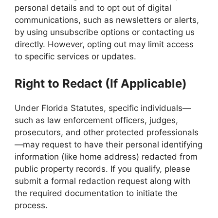
personal details and to opt out of digital
communications, such as newsletters or alerts,
by using unsubscribe options or contacting us
directly. However, opting out may limit access
to specific services or updates.
Right to Redact (If Applicable)
Under Florida Statutes, specific individuals—
such as law enforcement officers, judges,
prosecutors, and other protected professionals
—may request to have their personal identifying
information (like home address) redacted from
public property records. If you qualify, please
submit a formal redaction request along with
the required documentation to initiate the
process.