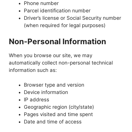
Phone number
Parcel identification number
Driver’s license or Social Security number
(when required for legal purposes)
Non-Personal Information
When you browse our site, we may
automatically collect non-personal technical
information such as:
Browser type and version
Device information
IP address
Geographic region (city/state)
Pages visited and time spent
Date and time of access