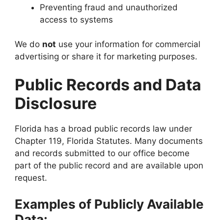
Preventing fraud and unauthorized
access to systems
We do
not
use your information for commercial
advertising or share it for marketing purposes.
Public Records and Data
Disclosure
Florida has a broad public records law under
Chapter 119, Florida Statutes. Many documents
and records submitted to our office become
part of the public record and are available upon
request.
Examples of Publicly Available
Data: