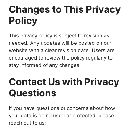
Changes to This Privacy
Policy
This privacy policy is subject to revision as
needed. Any updates will be posted on our
website with a clear revision date. Users are
encouraged to review the policy regularly to
stay informed of any changes.
Contact Us with Privacy
Questions
If you have questions or concerns about how
your data is being used or protected, please
reach out to us: