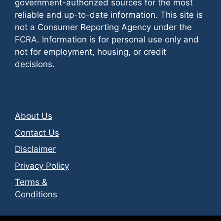
government-authorized sources for the most
reliable and up-to-date information. This site is
not a Consumer Reporting Agency under the
FCRA. Information is for personal use only and
not for employment, housing, or credit
decisions.
About Us
Contact Us
Disclaimer
Privacy Policy
Terms &
Conditions