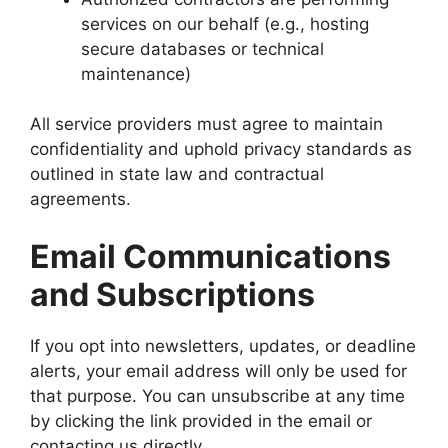
services on our behalf (e.g., hosting
secure databases or technical
maintenance)
All service providers must agree to maintain
confidentiality and uphold privacy standards as
outlined in state law and contractual
agreements.
Email Communications
and Subscriptions
If you opt into newsletters, updates, or deadline
alerts, your email address will only be used for
that purpose. You can unsubscribe at any time
by clicking the link provided in the email or
contacting us directly.