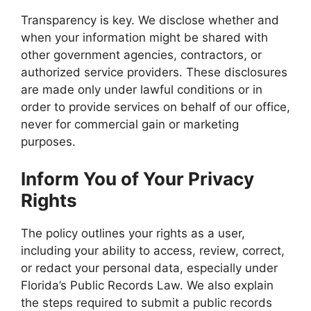
Transparency is key. We disclose whether and
when your information might be shared with
other government agencies, contractors, or
authorized service providers. These disclosures
are made only under lawful conditions or in
order to provide services on behalf of our office,
never for commercial gain or marketing
purposes.
Inform You of Your Privacy
Rights
The policy outlines your rights as a user,
including your ability to access, review, correct,
or redact your personal data, especially under
Florida’s Public Records Law. We also explain
the steps required to submit a public records