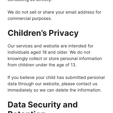
We do not sell or share your email address for
commercial purposes.
Children’s Privacy
Our services and website are intended for
individuals aged 18 and older. We do not
knowingly collect or store personal information
from children under the age of 13.
If you believe your child has submitted personal
data through our website, please contact us
immediately so we can delete the information.
Data Security and