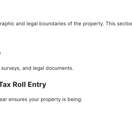
aphic and legal boundaries of the property. This section
)
rs, surveys, and legal documents.
Tax Roll Entry
year ensures your property is being: