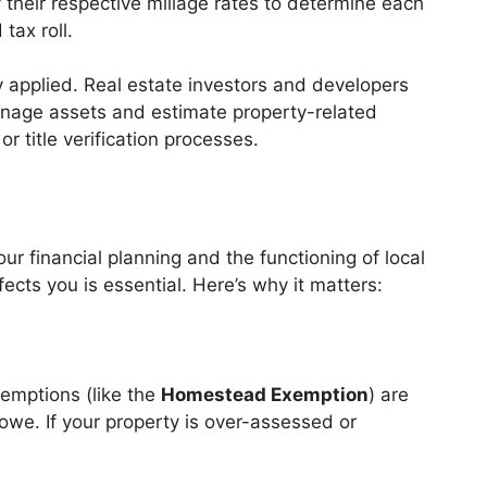
 their respective millage rates to determine each
tax roll.
y applied. Real estate investors and developers
manage assets and estimate property-related
r title verification processes.
ur financial planning and the functioning of local
cts you is essential. Here’s why it matters:
xemptions (like the
Homestead Exemption
) are
owe. If your property is over-assessed or