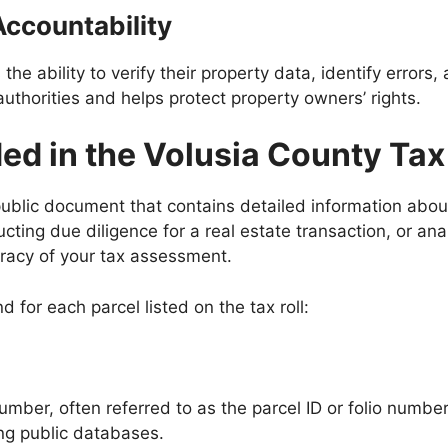
Accountability
s the ability to verify their property data, identify errors,
authorities and helps protect property owners’ rights.
ed in the Volusia County Tax
blic document that contains detailed information about
ting due diligence for a real estate transaction, or an
uracy of your tax assessment.
d for each parcel listed on the tax roll:
mber, often referred to as the parcel ID or folio number. 
ing public databases.