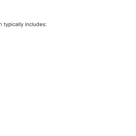
 typically includes: