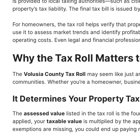
is provided to local taxing authorities—such as cit
property’s tax liability. The final tax bill is issued
For homeowners, the tax roll helps verify that prop
use it to assess market trends and identify profit
operating costs. Even legal and financial profession
Why the Tax Roll Matters 
The
Volusia County Tax Roll
may seem like just ano
communities. Whether you’re a homeowner, business 
It Determines Your Property Tax 
The
assessed value
listed in the tax roll is the 
applied, your
taxable value
is multiplied by the ap
exemptions are missing, you could end up paying 