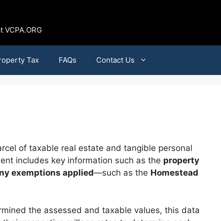
 at VCPA.ORG
roperty Tax
FAQs
Contact Us
cel of taxable real estate and tangible personal
ument includes key information such as the
property
ny exemptions applied
—such as the
Homestead
termined the assessed and taxable values, this data