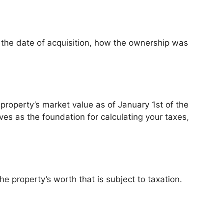
de the date of acquisition, how the ownership was
property’s market value as of January 1st of the
rves as the foundation for calculating your taxes,
e property’s worth that is subject to taxation.