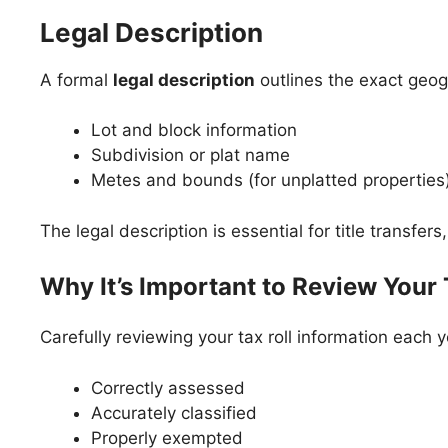
Legal Description
A formal
legal description
outlines the exact geogr
Lot and block information
Subdivision or plat name
Metes and bounds (for unplatted properties
The legal description is essential for title transfe
Why It’s Important to Review Your 
Carefully reviewing your tax roll information each 
Correctly assessed
Accurately classified
Properly exempted