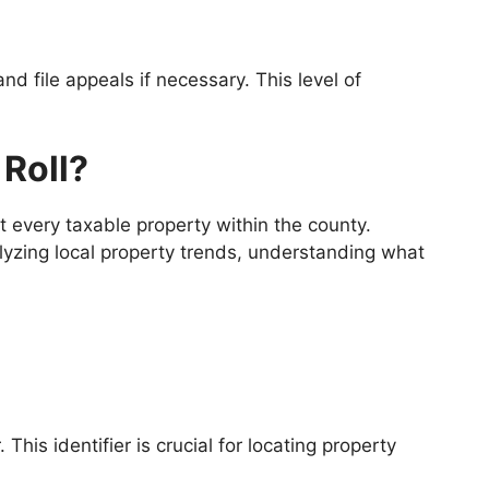
 and file appeals if necessary. This level of
 Roll?
 every taxable property within the county.
alyzing local property trends, understanding what
This identifier is crucial for locating property