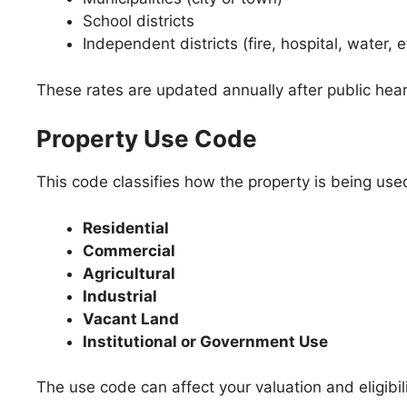
School districts
Independent districts (fire, hospital, water, e
These rates are updated annually after public hea
Property Use Code
This code classifies how the property is being us
Residential
Commercial
Agricultural
Industrial
Vacant Land
Institutional or Government Use
The use code can affect your valuation and eligibil