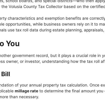
ies, school boards, and special districts—who then apply
 by the Volusia County Tax Collector based on the certified 
erty characteristics and exemption benefits are correctl
able opportunities, while business owners rely on it to 
als use tax roll data during estate planning, appraisals, o
to You
ther government record, but it plays a crucial role in yo
owner, or investor, understanding how the tax roll affe
Bill
foundation of your annual property tax calculation. Once e
plicable
millage rate
to determine the final amount you 
more than necessary.