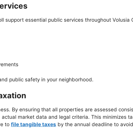
Services
oll support essential public services throughout Volusia
ovements
e and public safety in your neighborhood.
axation
irness. By ensuring that all properties are assessed cons
ctual market data and legal criteria. This minimizes tax
re to
file tangible taxes
by the annual deadline to avoid