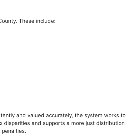
 County. These include:
istently and valued accurately, the system works to
 disparities and supports a more just distribution
 penalties.