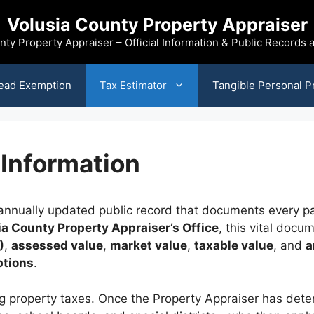
Volusia County Property Appraiser
nty Property Appraiser – Official Information & Public Records
ead Exemption
Tax Estimator
Tangible Personal P
 Information
nnually updated public record that documents every par
ia County Property Appraiser’s Office
, this vital doc
)
,
assessed value
,
market value
,
taxable value
, and
a
ptions
.
ting property taxes. Once the Property Appraiser has de