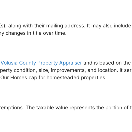
(s), along with their mailing address. It may also inclu
y changes in title over time.
e
Volusia County Property Appraiser
and is based on the 
operty condition, size, improvements, and location. It se
ave Our Homes cap for homesteaded properties.
emptions. The taxable value represents the portion of th