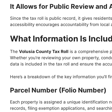
It Allows for Public Review and 
Since the tax roll is public record, it gives resident
accessibility encourages accountability from local 
What Information Is Includ
The
Volusia County Tax Roll
is a comprehensive pu
Whether you’re reviewing your own property, conduc
data is included in the tax roll and ensure the acc
Here’s a breakdown of the key information you’ll fin
Parcel Number (Folio Number)
Each property is assigned a unique identification nu
records, filing exemption applications, and search