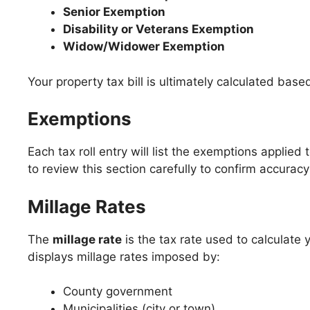
Senior Exemption
Disability or Veterans Exemption
Widow/Widower Exemption
Your property tax bill is ultimately calculated bas
Exemptions
Each tax roll entry will list the exemptions applied 
to review this section carefully to confirm accura
Millage Rates
The
millage rate
is the tax rate used to calculate yo
displays millage rates imposed by:
County government
Municipalities (city or town)