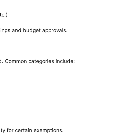
tc.)
rings and budget approvals.
ed. Common categories include:
ity for certain exemptions.