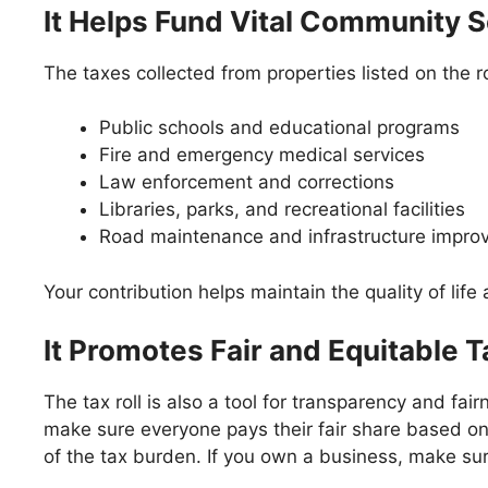
It Helps Fund Vital Community 
The taxes collected from properties listed on the r
Public schools and educational programs
Fire and emergency medical services
Law enforcement and corrections
Libraries, parks, and recreational facilities
Road maintenance and infrastructure impr
Your contribution helps maintain the quality of lif
It Promotes Fair and Equitable T
The tax roll is also a tool for transparency and fa
make sure everyone pays their fair share based on a
of the tax burden. If you own a business, make su