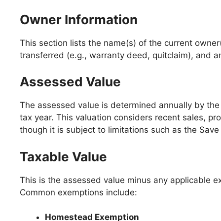
Owner Information
This section lists the name(s) of the current owner
transferred (e.g., warranty deed, quitclaim), and an
Assessed Value
The assessed value is determined annually by th
tax year. This valuation considers recent sales, pr
though it is subject to limitations such as the S
Taxable Value
This is the assessed value minus any applicable ex
Common exemptions include:
Homestead Exemption