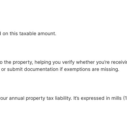
ed on this taxable amount.
to the property, helping you verify whether you’re receiving
cy or submit documentation if exemptions are missing.
ur annual property tax liability. It’s expressed in mills (