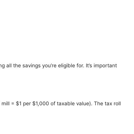
 all the savings you’re eligible for. It’s important
1 mill = $1 per $1,000 of taxable value). The tax roll