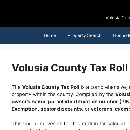
Skip
to
content
Volusia Cou
Home
Property Search
Homest
Volusia County Tax Roll
The
Volusia County Tax Roll
is a comprehensive, a
property within the county. Compiled by the
Volus
owner’s name
,
parcel identification number (PIN
Exemption
,
senior discounts
, or
veterans’ exem
This tax roll serves as the foundation for calcula