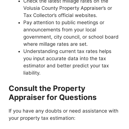
Check the latest millage rates on the
Volusia County Property Appraiser’s or
Tax Collector’s official websites.
Pay attention to public meetings or
announcements from your local
government, city council, or school board
where millage rates are set.
Understanding current tax rates helps
you input accurate data into the tax
estimator and better predict your tax
liability.
Consult the Property
Appraiser for Questions
If you have any doubts or need assistance with
your property tax estimation: