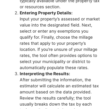
typically available under the property tax
or resources section.
Entering Property Details:
Input your property’s assessed or market
value into the designated field. Next,
select or enter any exemptions you
qualify for. Finally, choose the millage
rates that apply to your property’s
location. If you’re unsure of your millage
rates, the tool often provides options to
select your municipality or district to
automatically populate these rates.
Interpreting the Results:
After submitting the information, the
estimator will calculate an estimated tax
amount based on the data provided.
Review the results carefully; the tool
usually breaks down the tax by each