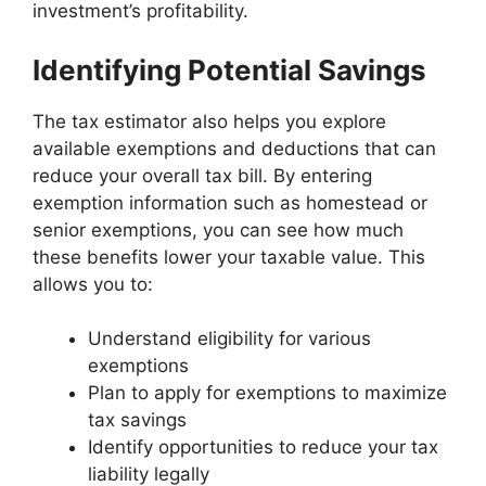
investment’s profitability.
Identifying Potential Savings
The tax estimator also helps you explore
available exemptions and deductions that can
reduce your overall tax bill. By entering
exemption information such as homestead or
senior exemptions, you can see how much
these benefits lower your taxable value. This
allows you to:
Understand eligibility for various
exemptions
Plan to apply for exemptions to maximize
tax savings
Identify opportunities to reduce your tax
liability legally