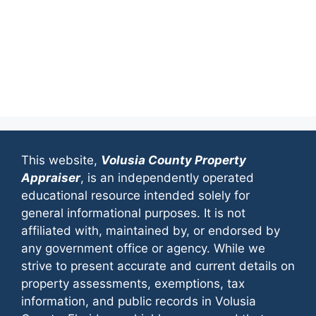
This website,
Volusia County Property
Appraiser
, is an independently operated
educational resource intended solely for
general informational purposes. It is not
affiliated with, maintained by, or endorsed by
any government office or agency. While we
strive to present accurate and current details on
property assessments, exemptions, tax
information, and public records in Volusia