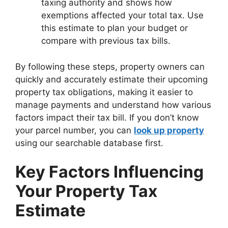
taxing authority and shows how
exemptions affected your total tax. Use
this estimate to plan your budget or
compare with previous tax bills.
By following these steps, property owners can
quickly and accurately estimate their upcoming
property tax obligations, making it easier to
manage payments and understand how various
factors impact their tax bill. If you don’t know
your parcel number, you can
look up property
using our searchable database first.
Key Factors Influencing
Your Property Tax
Estimate