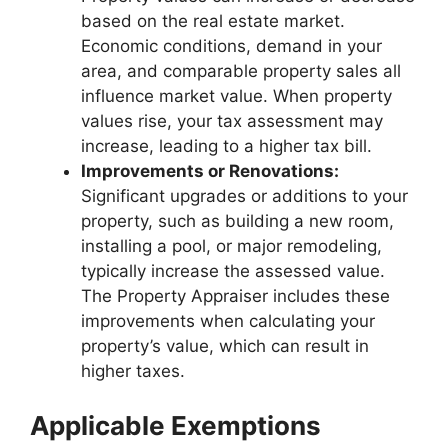
based on the real estate market.
Economic conditions, demand in your
area, and comparable property sales all
influence market value. When property
values rise, your tax assessment may
increase, leading to a higher tax bill.
Improvements or Renovations:
Significant upgrades or additions to your
property, such as building a new room,
installing a pool, or major remodeling,
typically increase the assessed value.
The Property Appraiser includes these
improvements when calculating your
property’s value, which can result in
higher taxes.
Applicable Exemptions