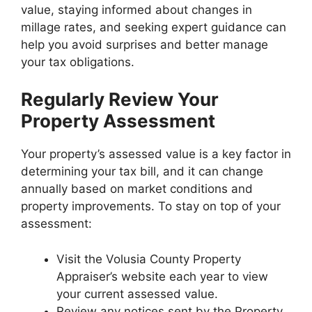
value, staying informed about changes in
millage rates, and seeking expert guidance can
help you avoid surprises and better manage
your tax obligations.
Regularly Review Your
Property Assessment
Your property’s assessed value is a key factor in
determining your tax bill, and it can change
annually based on market conditions and
property improvements. To stay on top of your
assessment:
Visit the Volusia County Property
Appraiser’s website each year to view
your current assessed value.
Review any notices sent by the Property