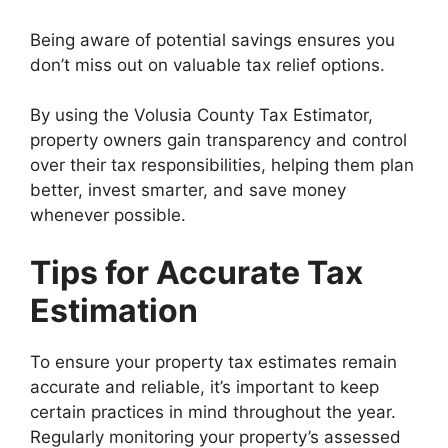
Being aware of potential savings ensures you
don’t miss out on valuable tax relief options.
By using the Volusia County Tax Estimator,
property owners gain transparency and control
over their tax responsibilities, helping them plan
better, invest smarter, and save money
whenever possible.
Tips for Accurate Tax
Estimation
To ensure your property tax estimates remain
accurate and reliable, it’s important to keep
certain practices in mind throughout the year.
Regularly monitoring your property’s assessed