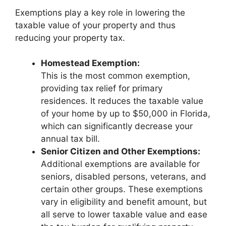
Exemptions play a key role in lowering the
taxable value of your property and thus
reducing your property tax.
Homestead Exemption:
This is the most common exemption,
providing tax relief for primary
residences. It reduces the taxable value
of your home by up to $50,000 in Florida,
which can significantly decrease your
annual tax bill.
Senior Citizen and Other Exemptions:
Additional exemptions are available for
seniors, disabled persons, veterans, and
certain other groups. These exemptions
vary in eligibility and benefit amount, but
all serve to lower taxable value and ease