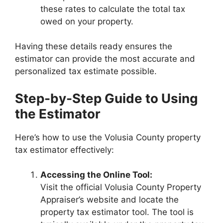
these rates to calculate the total tax
owed on your property.
Having these details ready ensures the
estimator can provide the most accurate and
personalized tax estimate possible.
Step-by-Step Guide to Using
the Estimator
Here’s how to use the Volusia County property
tax estimator effectively:
Accessing the Online Tool:
Visit the official Volusia County Property
Appraiser’s website and locate the
property tax estimator tool. The tool is