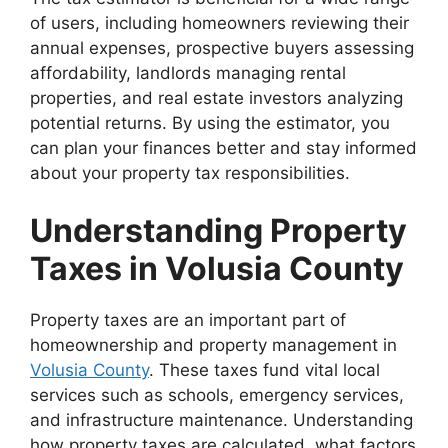
of users, including homeowners reviewing their
annual expenses, prospective buyers assessing
affordability, landlords managing rental
properties, and real estate investors analyzing
potential returns. By using the estimator, you
can plan your finances better and stay informed
about your property tax responsibilities.
Understanding Property
Taxes in Volusia County
Property taxes are an important part of
homeownership and property management in
Volusia County
. These taxes fund vital local
services such as schools, emergency services,
and infrastructure maintenance. Understanding
how property taxes are calculated, what factors