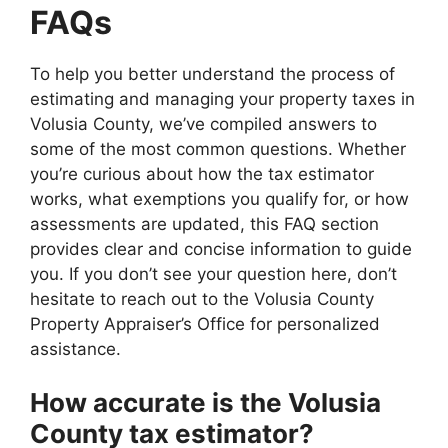
FAQs
To help you better understand the process of
estimating and managing your property taxes in
Volusia County, we’ve compiled answers to
some of the most common questions. Whether
you’re curious about how the tax estimator
works, what exemptions you qualify for, or how
assessments are updated, this FAQ section
provides clear and concise information to guide
you. If you don’t see your question here, don’t
hesitate to reach out to the Volusia County
Property Appraiser’s Office for personalized
assistance.
How accurate is the Volusia
County tax estimator?