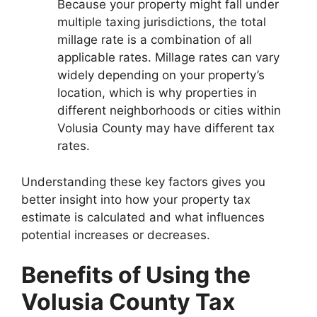
Because your property might fall under
multiple taxing jurisdictions, the total
millage rate is a combination of all
applicable rates. Millage rates can vary
widely depending on your property’s
location, which is why properties in
different neighborhoods or cities within
Volusia County may have different tax
rates.
Understanding these key factors gives you
better insight into how your property tax
estimate is calculated and what influences
potential increases or decreases.
Benefits of Using the
Volusia County Tax