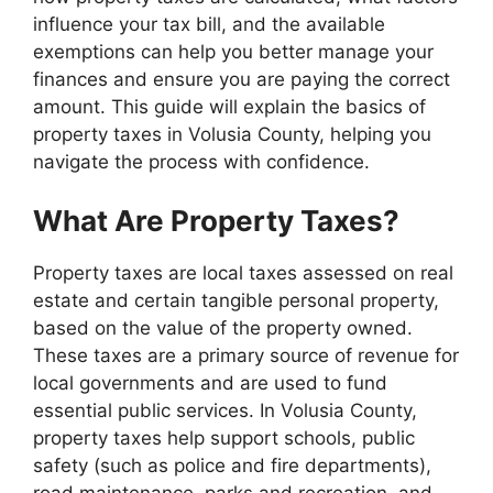
influence your tax bill, and the available
exemptions can help you better manage your
finances and ensure you are paying the correct
amount. This guide will explain the basics of
property taxes in Volusia County, helping you
navigate the process with confidence.
What Are Property Taxes?
Property taxes are local taxes assessed on real
estate and certain tangible personal property,
based on the value of the property owned.
These taxes are a primary source of revenue for
local governments and are used to fund
essential public services. In Volusia County,
property taxes help support schools, public
safety (such as police and fire departments),