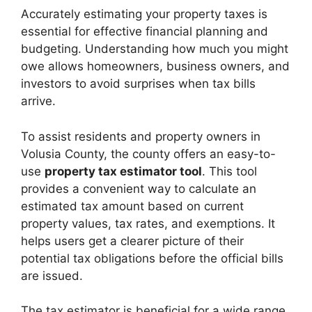
Accurately estimating your property taxes is
essential for effective financial planning and
budgeting. Understanding how much you might
owe allows homeowners, business owners, and
investors to avoid surprises when tax bills
arrive.
To assist residents and property owners in
Volusia County, the county offers an easy-to-
use
property tax estimator tool
. This tool
provides a convenient way to calculate an
estimated tax amount based on current
property values, tax rates, and exemptions. It
helps users get a clearer picture of their
potential tax obligations before the official bills
are issued.
The tax estimator is beneficial for a wide range