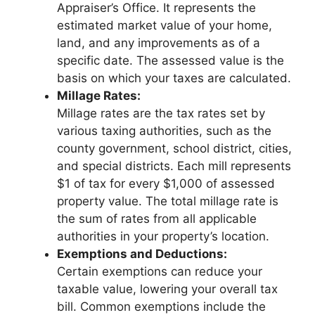
Appraiser’s Office. It represents the
estimated market value of your home,
land, and any improvements as of a
specific date. The assessed value is the
basis on which your taxes are calculated.
Millage Rates:
Millage rates are the tax rates set by
various taxing authorities, such as the
county government, school district, cities,
and special districts. Each mill represents
$1 of tax for every $1,000 of assessed
property value. The total millage rate is
the sum of rates from all applicable
authorities in your property’s location.
Exemptions and Deductions:
Certain exemptions can reduce your
taxable value, lowering your overall tax
bill. Common exemptions include the