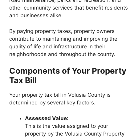
road maintenance, parks and recreation, and
other community services that benefit residents
and businesses alike.
By paying property taxes, property owners
contribute to maintaining and improving the
quality of life and infrastructure in their
neighborhoods and throughout the county.
Components of Your Property
Tax Bill
Your property tax bill in Volusia County is
determined by several key factors:
Assessed Value:
This is the value assigned to your
property by the Volusia County Property