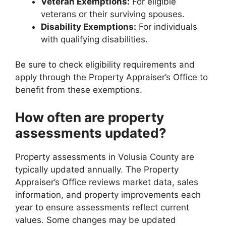
Veteran Exemptions:
For eligible
veterans or their surviving spouses.
Disability Exemptions:
For individuals
with qualifying disabilities.
Be sure to check eligibility requirements and
apply through the Property Appraiser’s Office to
benefit from these exemptions.
How often are property
assessments updated?
Property assessments in Volusia County are
typically updated annually. The Property
Appraiser’s Office reviews market data, sales
information, and property improvements each
year to ensure assessments reflect current
values. Some changes may be updated