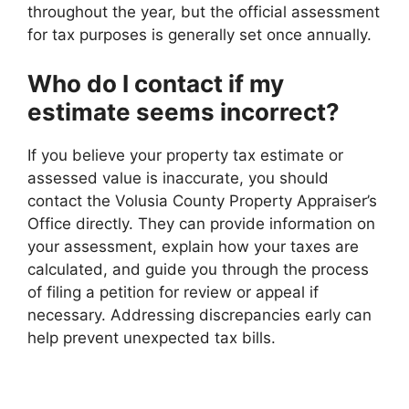
throughout the year, but the official assessment
for tax purposes is generally set once annually.
Who do I contact if my
estimate seems incorrect?
If you believe your property tax estimate or
assessed value is inaccurate, you should
contact the Volusia County Property Appraiser’s
Office directly. They can provide information on
your assessment, explain how your taxes are
calculated, and guide you through the process
of filing a petition for review or appeal if
necessary. Addressing discrepancies early can
help prevent unexpected tax bills.