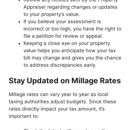
Appraiser regarding changes or updates
to your property’s value.
If you believe your assessment is
incorrect or too high, you have the right to
file a petition for review or appeal.
Keeping a close eye on your property
value helps you anticipate how your tax
bill may change and gives you the chance
to address discrepancies early.
Stay Updated on Millage Rates
Millage rates can vary year to year as local
taxing authorities adjust budgets. Since these
rates directly impact your tax amount, it’s
important to: