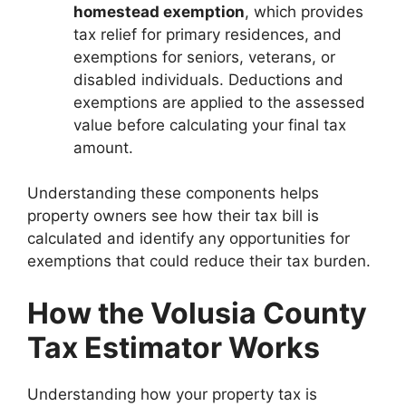
homestead exemption
, which provides
tax relief for primary residences, and
exemptions for seniors, veterans, or
disabled individuals. Deductions and
exemptions are applied to the assessed
value before calculating your final tax
amount.
Understanding these components helps
property owners see how their tax bill is
calculated and identify any opportunities for
exemptions that could reduce their tax burden.
How the Volusia County
Tax Estimator Works
Understanding how your property tax is