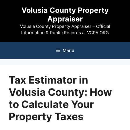
Skip
Volusia County Property
to
Appraiser
content
Volusia County Property Appraiser – Official
Information & Public Records at VCPA.ORG
Menu
Tax Estimator in
Volusia County: How
to Calculate Your
Property Taxes