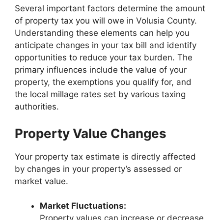
Several important factors determine the amount
of property tax you will owe in Volusia County.
Understanding these elements can help you
anticipate changes in your tax bill and identify
opportunities to reduce your tax burden. The
primary influences include the value of your
property, the exemptions you qualify for, and
the local millage rates set by various taxing
authorities.
Property Value Changes
Your property tax estimate is directly affected
by changes in your property’s assessed or
market value.
Market Fluctuations:
Property values can increase or decrease