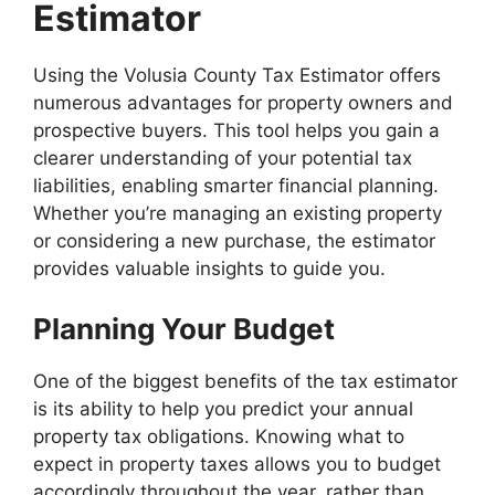
Estimator
Using the Volusia County Tax Estimator offers
numerous advantages for property owners and
prospective buyers. This tool helps you gain a
clearer understanding of your potential tax
liabilities, enabling smarter financial planning.
Whether you’re managing an existing property
or considering a new purchase, the estimator
provides valuable insights to guide you.
Planning Your Budget
One of the biggest benefits of the tax estimator
is its ability to help you predict your annual
property tax obligations. Knowing what to
expect in property taxes allows you to budget
accordingly throughout the year, rather than