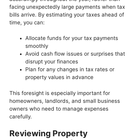
facing unexpectedly large payments when tax
bills arrive. By estimating your taxes ahead of
time, you can:
Allocate funds for your tax payments
smoothly
Avoid cash flow issues or surprises that
disrupt your finances
Plan for any changes in tax rates or
property values in advance
This foresight is especially important for
homeowners, landlords, and small business
owners who need to manage expenses
carefully.
Reviewing Property