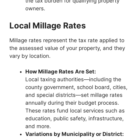
the tax burden for qualifying property
owners.
Local Millage Rates
Millage rates represent the tax rate applied to
the assessed value of your property, and they
vary by location.
How Millage Rates Are Set:
Local taxing authorities—including the
county government, school board, cities,
and special districts—set millage rates
annually during their budget process.
These rates fund local services such as
education, public safety, infrastructure,
and more.
Variations by Municipality or District: