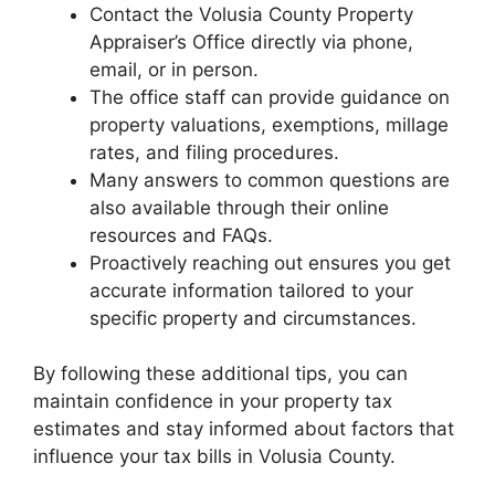
Contact the Volusia County Property
Appraiser’s Office directly via phone,
email, or in person.
The office staff can provide guidance on
property valuations, exemptions, millage
rates, and filing procedures.
Many answers to common questions are
also available through their online
resources and FAQs.
Proactively reaching out ensures you get
accurate information tailored to your
specific property and circumstances.
By following these additional tips, you can
maintain confidence in your property tax
estimates and stay informed about factors that
influence your tax bills in Volusia County.