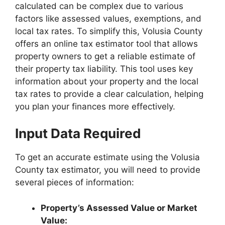
calculated can be complex due to various
factors like assessed values, exemptions, and
local tax rates. To simplify this, Volusia County
offers an online tax estimator tool that allows
property owners to get a reliable estimate of
their property tax liability. This tool uses key
information about your property and the local
tax rates to provide a clear calculation, helping
you plan your finances more effectively.
Input Data Required
To get an accurate estimate using the Volusia
County tax estimator, you will need to provide
several pieces of information:
Property’s Assessed Value or Market
Value: