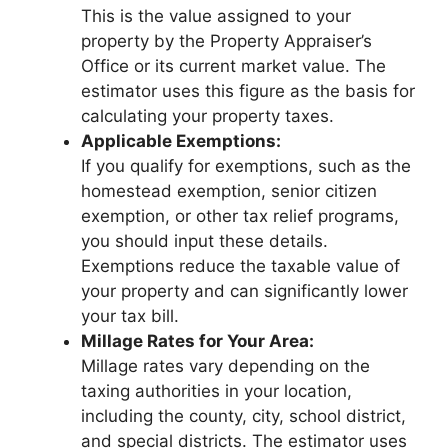
This is the value assigned to your
property by the Property Appraiser’s
Office or its current market value. The
estimator uses this figure as the basis for
calculating your property taxes.
Applicable Exemptions:
If you qualify for exemptions, such as the
homestead exemption, senior citizen
exemption, or other tax relief programs,
you should input these details.
Exemptions reduce the taxable value of
your property and can significantly lower
your tax bill.
Millage Rates for Your Area:
Millage rates vary depending on the
taxing authorities in your location,
including the county, city, school district,
and special districts. The estimator uses