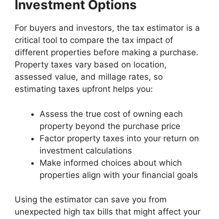
Investment Options
For buyers and investors, the tax estimator is a
critical tool to compare the tax impact of
different properties before making a purchase.
Property taxes vary based on location,
assessed value, and millage rates, so
estimating taxes upfront helps you:
Assess the true cost of owning each
property beyond the purchase price
Factor property taxes into your return on
investment calculations
Make informed choices about which
properties align with your financial goals
Using the estimator can save you from
unexpected high tax bills that might affect your