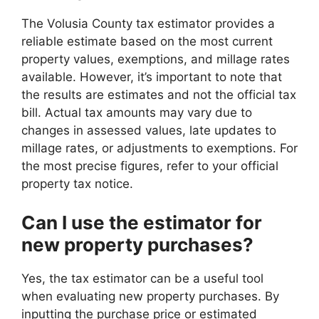
The Volusia County tax estimator provides a
reliable estimate based on the most current
property values, exemptions, and millage rates
available. However, it’s important to note that
the results are estimates and not the official tax
bill. Actual tax amounts may vary due to
changes in assessed values, late updates to
millage rates, or adjustments to exemptions. For
the most precise figures, refer to your official
property tax notice.
Can I use the estimator for
new property purchases?
Yes, the tax estimator can be a useful tool
when evaluating new property purchases. By
inputting the purchase price or estimated