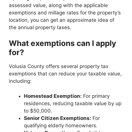
assessed value, along with the applicable
exemptions and millage rates for the property’s
location, you can get an approximate idea of
the annual property taxes.
What exemptions can I apply
for?
Volusia County offers several property tax
exemptions that can reduce your taxable value,
including:
Homestead Exemption:
For primary
residences, reducing taxable value by up
to $50,000.
Senior Citizen Exemptions:
For
qualifying elderly homeowners.